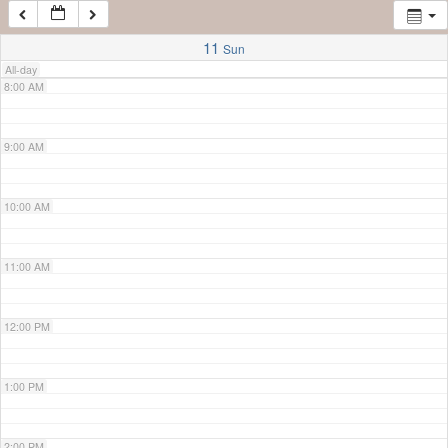
7:00 AM
11
Sun
All-day
8:00 AM
9:00 AM
10:00 AM
11:00 AM
12:00 PM
1:00 PM
2:00 PM