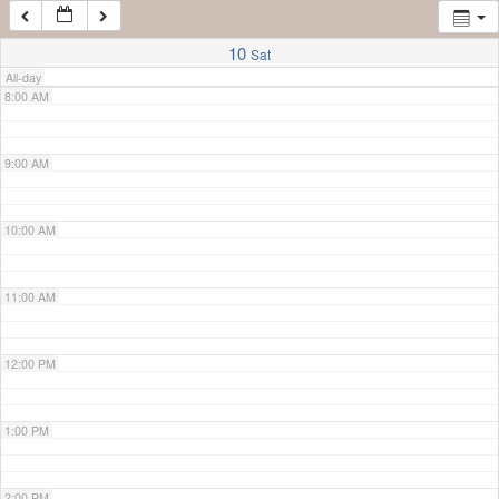
7:00 AM
10
Sat
All-day
8:00 AM
9:00 AM
10:00 AM
11:00 AM
12:00 PM
1:00 PM
2:00 PM