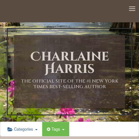
12:00 AM
1:00 AM
Charlaine
2:00 AM
Harris
3:00 AM
THE OFFICIAL SITE OF THE #1 NEW YORK
TIMES BEST-SELLING AUTHOR
4:00 AM
5:00 AM
Categories
Tags
6:00 AM