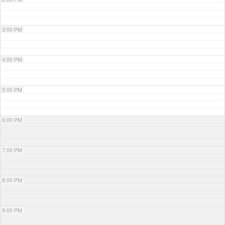
3:00 PM
4:00 PM
5:00 PM
6:00 PM
7:00 PM
8:00 PM
9:00 PM