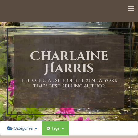
12:00 AM
1:00 AM
Charlaine
2:00 AM
Harris
3:00 AM
THE OFFICIAL SITE OF THE #1 NEW YORK
TIMES BEST-SELLING AUTHOR
4:00 AM
5:00 AM
Categories
Tags
6:00 AM