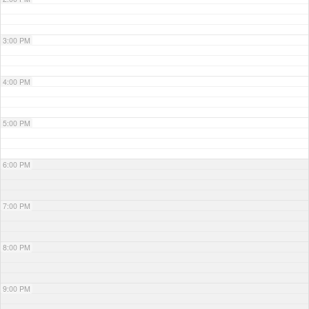
3:00 PM
4:00 PM
5:00 PM
6:00 PM
7:00 PM
8:00 PM
9:00 PM