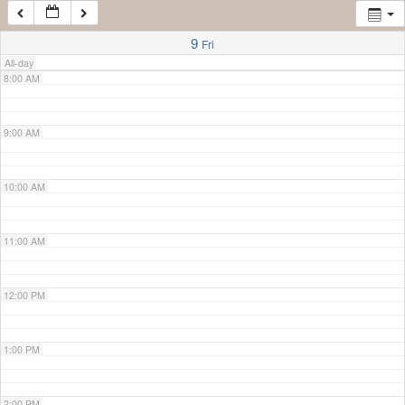
7:00 AM
9
Fri
All-day
8:00 AM
9:00 AM
10:00 AM
11:00 AM
12:00 PM
1:00 PM
2:00 PM