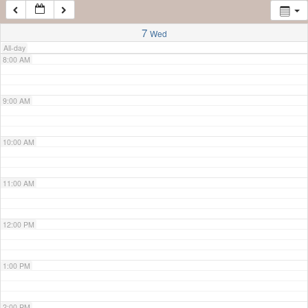
7:00 AM
7
Wed
All-day
8:00 AM
9:00 AM
10:00 AM
11:00 AM
12:00 PM
1:00 PM
2:00 PM