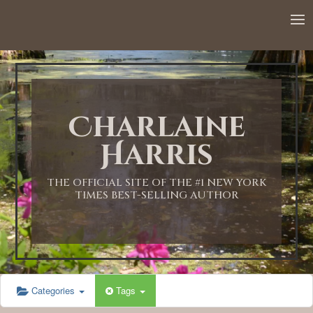
12:00 AM
1:00 AM
Charlaine
2:00 AM
Harris
3:00 AM
THE OFFICIAL SITE OF THE #1 NEW YORK
TIMES BEST-SELLING AUTHOR
4:00 AM
5:00 AM
Categories
Tags
6:00 AM