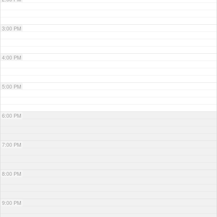
3:00 PM
4:00 PM
5:00 PM
6:00 PM
7:00 PM
8:00 PM
9:00 PM