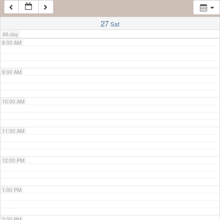
7:00 AM
27
Sat
All-day
8:00 AM
9:00 AM
10:00 AM
11:00 AM
12:00 PM
1:00 PM
2:00 PM