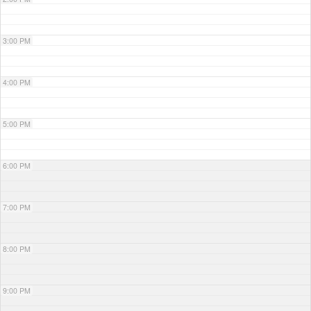
3:00 PM
4:00 PM
5:00 PM
6:00 PM
7:00 PM
8:00 PM
9:00 PM