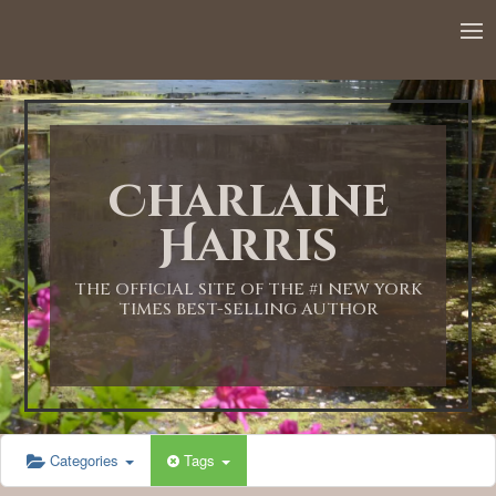
12:00 AM
1:00 AM
Charlaine
2:00 AM
Harris
3:00 AM
THE OFFICIAL SITE OF THE #1 NEW YORK
TIMES BEST-SELLING AUTHOR
4:00 AM
5:00 AM
Categories
Tags
6:00 AM