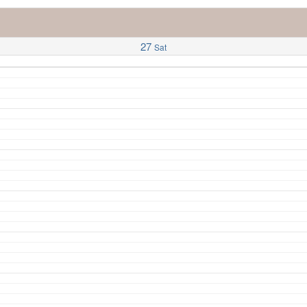
27
Sat