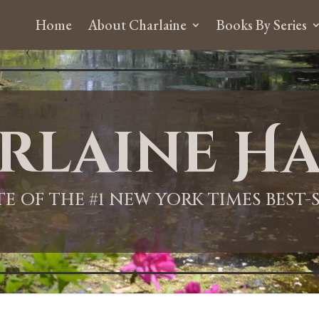
Home
About Charlaine
Books By Series
rlaine Ha
ITE OF THE #1 NEW YORK TIMES BEST