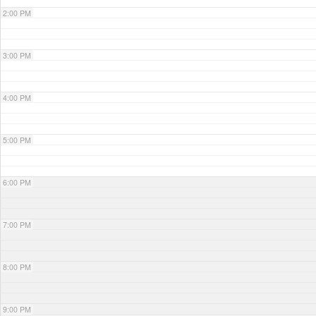
2:00 PM
3:00 PM
4:00 PM
5:00 PM
6:00 PM
7:00 PM
8:00 PM
9:00 PM