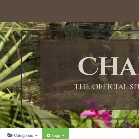
12:00 AM
1:00 AM
Cha
2:00 AM
3:00 AM
THE OFFICIAL S
4:00 AM
5:00 AM
Categories
Tags
6:00 AM