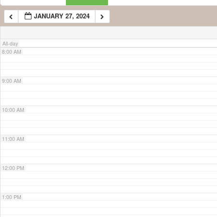
JANUARY 27, 2024
7:00 AM
All-day
8:00 AM
9:00 AM
10:00 AM
11:00 AM
12:00 PM
1:00 PM