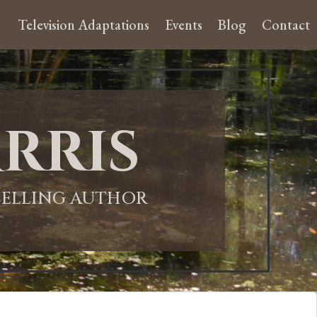
Television Adaptations
Events
Blog
Contact
rris
-SELLING AUTHOR