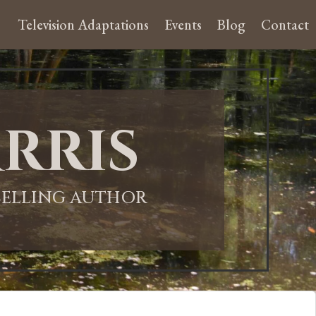
Television Adaptations
Events
Blog
Contact
rris
-SELLING AUTHOR