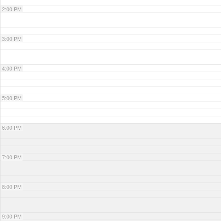
2:00 PM
3:00 PM
4:00 PM
5:00 PM
6:00 PM
7:00 PM
8:00 PM
9:00 PM