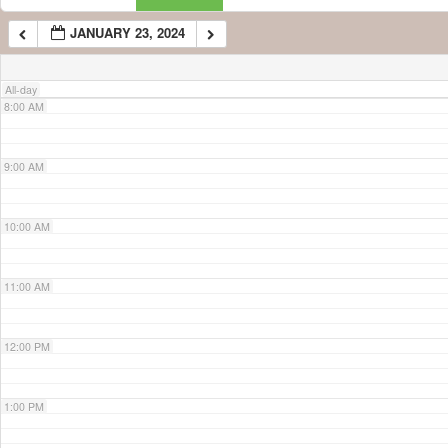
JANUARY 23, 2024
7:00 AM
All-day
8:00 AM
9:00 AM
10:00 AM
11:00 AM
12:00 PM
1:00 PM