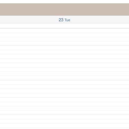
23
Tue