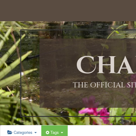
12:00 AM
1:00 AM
Cha
2:00 AM
3:00 AM
THE OFFICIAL S
4:00 AM
5:00 AM
Categories
Tags
6:00 AM