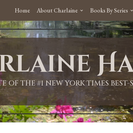
Home
About Charlaine
Books By Series
rlaine Ha
ITE OF THE #1 NEW YORK TIMES BEST