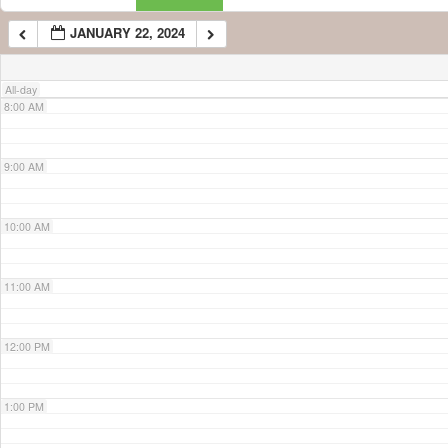
JANUARY 22, 2024
7:00 AM
All-day
8:00 AM
9:00 AM
10:00 AM
11:00 AM
12:00 PM
1:00 PM