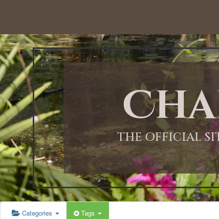
12:00 AM
1:00 AM
Cha
2:00 AM
3:00 AM
THE OFFICIAL S
4:00 AM
5:00 AM
Categories
Tags
6:00 AM