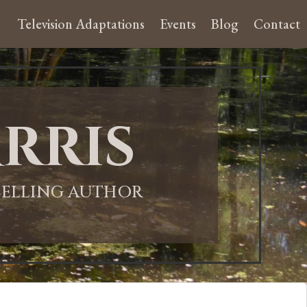
Television Adaptations
Events
Blog
Contact
rris
-SELLING AUTHOR