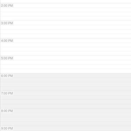
2:00 PM
3:00 PM
4:00 PM
5:00 PM
6:00 PM
7:00 PM
8:00 PM
9:00 PM