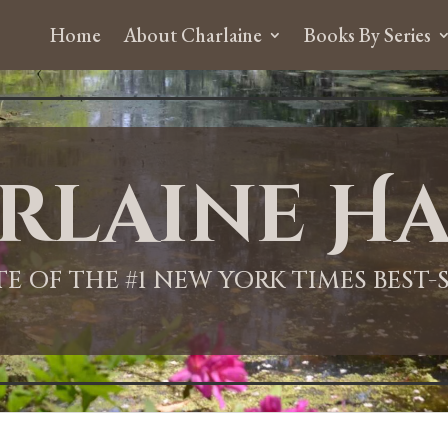
Home
About Charlaine
Books By Series
rlaine Ha
ITE OF THE #1 NEW YORK TIMES BEST