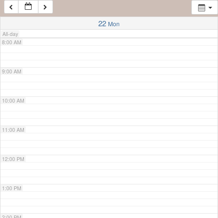
7:00 AM
22
Mon
All-day
8:00 AM
9:00 AM
10:00 AM
11:00 AM
12:00 PM
1:00 PM
2:00 PM