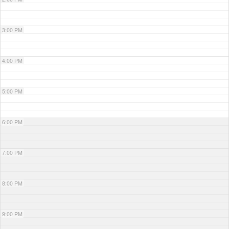
3:00 PM
4:00 PM
5:00 PM
6:00 PM
7:00 PM
8:00 PM
9:00 PM