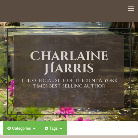
12:00 AM
1:00 AM
Charlaine
2:00 AM
Harris
3:00 AM
THE OFFICIAL SITE OF THE #1 NEW YORK
TIMES BEST-SELLING AUTHOR
4:00 AM
5:00 AM
Categories
Tags
6:00 AM