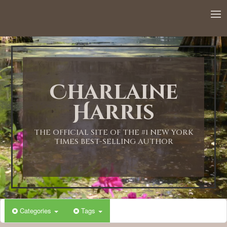
12:00 AM
1:00 AM
Charlaine
2:00 AM
Harris
3:00 AM
THE OFFICIAL SITE OF THE #1 NEW YORK
TIMES BEST-SELLING AUTHOR
4:00 AM
5:00 AM
Categories
Tags
6:00 AM