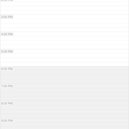
3:00 PM
4:00 PM
5:00 PM
6:00 PM
7:00 PM
8:00 PM
9:00 PM