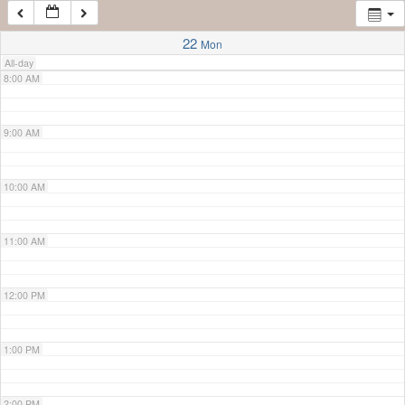
7:00 AM
22
Mon
All-day
8:00 AM
9:00 AM
10:00 AM
11:00 AM
12:00 PM
1:00 PM
2:00 PM