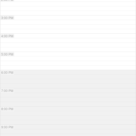
3:00 PM
4:00 PM
5:00 PM
6:00 PM
7:00 PM
8:00 PM
9:00 PM