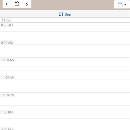
7:00 AM
21
Sun
All-day
8:00 AM
9:00 AM
10:00 AM
11:00 AM
12:00 PM
1:00 PM
2:00 PM