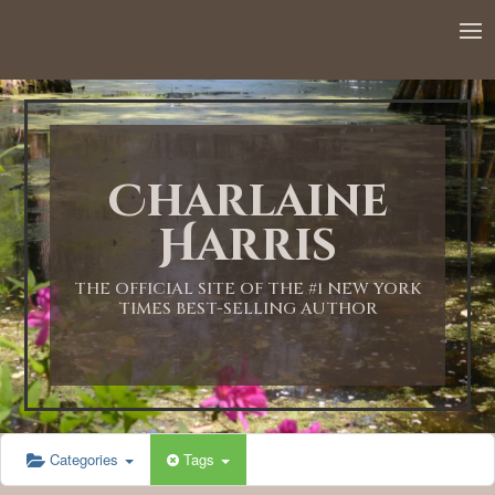
12:00 AM
1:00 AM
Charlaine
2:00 AM
Harris
3:00 AM
THE OFFICIAL SITE OF THE #1 NEW YORK
TIMES BEST-SELLING AUTHOR
4:00 AM
5:00 AM
Categories
Tags
6:00 AM