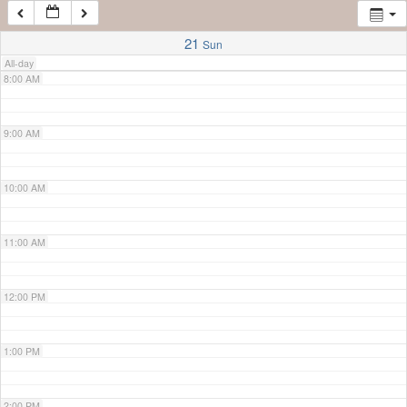
7:00 AM
21
Sun
All-day
8:00 AM
9:00 AM
10:00 AM
11:00 AM
12:00 PM
1:00 PM
2:00 PM