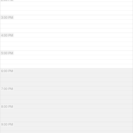
3:00 PM
4:00 PM
5:00 PM
6:00 PM
7:00 PM
8:00 PM
9:00 PM