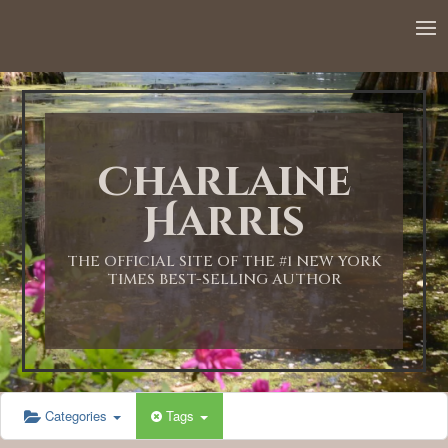
12:00 AM
1:00 AM
Charlaine
2:00 AM
Harris
3:00 AM
THE OFFICIAL SITE OF THE #1 NEW YORK
TIMES BEST-SELLING AUTHOR
4:00 AM
5:00 AM
Categories
Tags
6:00 AM