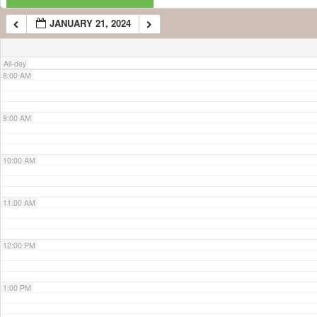
JANUARY 21, 2024
7:00 AM
All-day
8:00 AM
9:00 AM
10:00 AM
11:00 AM
12:00 PM
1:00 PM