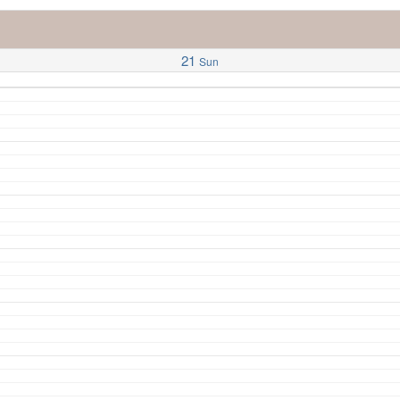
21
Sun