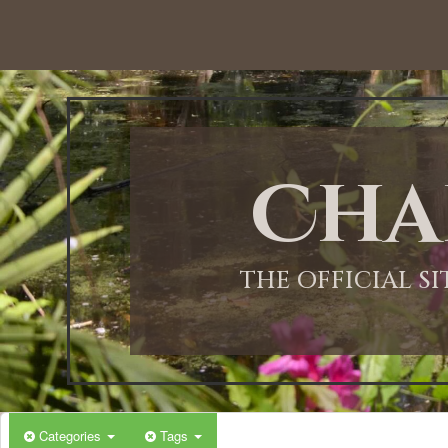
12:00 AM
1:00 AM
Cha
2:00 AM
3:00 AM
THE OFFICIAL S
4:00 AM
5:00 AM
Categories
Tags
6:00 AM