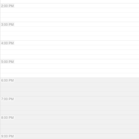
2:00 PM
3:00 PM
4:00 PM
5:00 PM
6:00 PM
7:00 PM
8:00 PM
9:00 PM