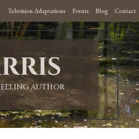
Television Adaptations
Events
Blog
Contact
rris
-SELLING AUTHOR