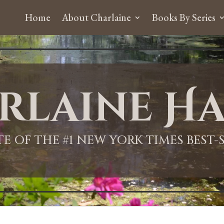
Home
About Charlaine
Books By Series
rlaine Ha
ITE OF THE #1 NEW YORK TIMES BEST