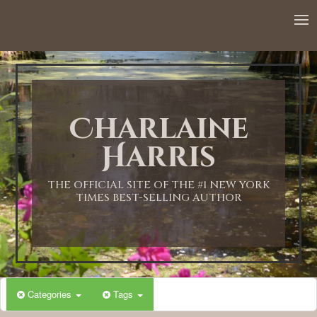
12:00 AM
1:00 AM
Charlaine
2:00 AM
Harris
3:00 AM
THE OFFICIAL SITE OF THE #1 NEW YORK
TIMES BEST-SELLING AUTHOR
4:00 AM
5:00 AM
Categories
Tags
6:00 AM