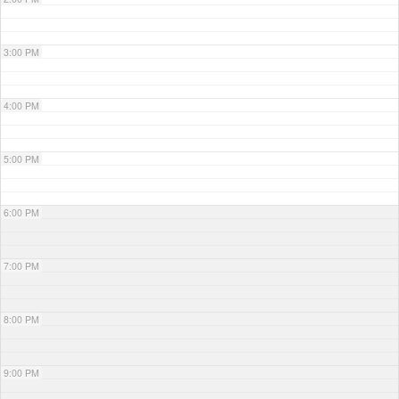
3:00 PM
4:00 PM
5:00 PM
6:00 PM
7:00 PM
8:00 PM
9:00 PM