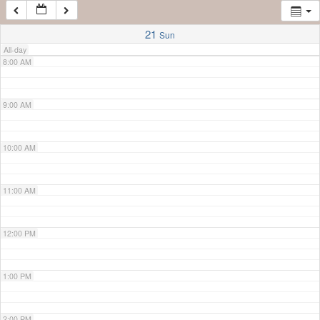
7:00 AM
21
Sun
All-day
8:00 AM
9:00 AM
10:00 AM
11:00 AM
12:00 PM
1:00 PM
2:00 PM