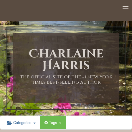
12:00 AM
1:00 AM
Charlaine
2:00 AM
Harris
3:00 AM
THE OFFICIAL SITE OF THE #1 NEW YORK
TIMES BEST-SELLING AUTHOR
4:00 AM
5:00 AM
Categories
Tags
6:00 AM