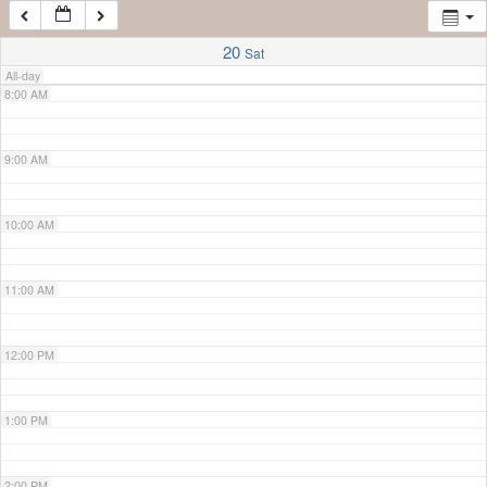
7:00 AM
20
Sat
All-day
8:00 AM
9:00 AM
10:00 AM
11:00 AM
12:00 PM
1:00 PM
2:00 PM