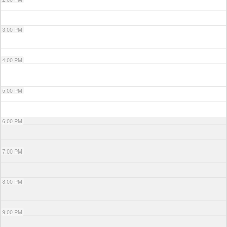
3:00 PM
4:00 PM
5:00 PM
6:00 PM
7:00 PM
8:00 PM
9:00 PM