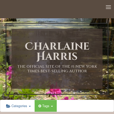
12:00 AM
1:00 AM
Charlaine
2:00 AM
Harris
3:00 AM
THE OFFICIAL SITE OF THE #1 NEW YORK
TIMES BEST-SELLING AUTHOR
4:00 AM
5:00 AM
Categories
Tags
6:00 AM