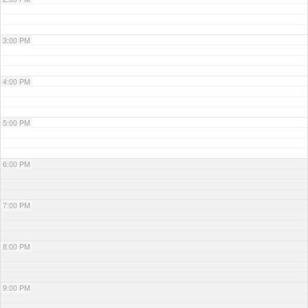
3:00 PM
4:00 PM
5:00 PM
6:00 PM
7:00 PM
8:00 PM
9:00 PM