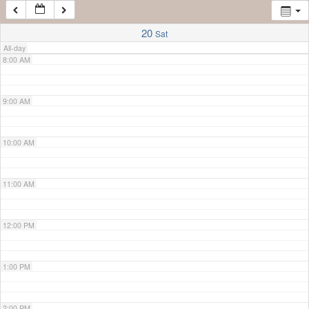
7:00 AM
20
Sat
All-day
8:00 AM
9:00 AM
10:00 AM
11:00 AM
12:00 PM
1:00 PM
2:00 PM