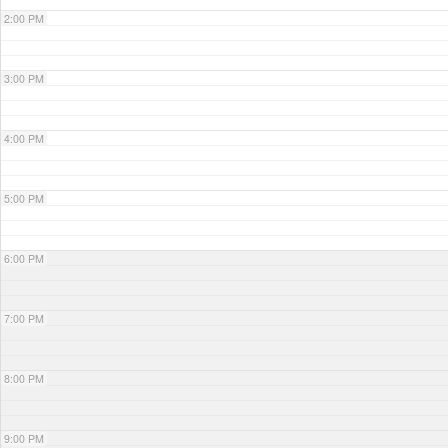
2:00 PM
3:00 PM
4:00 PM
5:00 PM
6:00 PM
7:00 PM
8:00 PM
9:00 PM