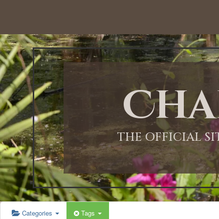
12:00 AM
1:00 AM
Cha
2:00 AM
3:00 AM
THE OFFICIAL S
4:00 AM
5:00 AM
Categories
Tags
6:00 AM