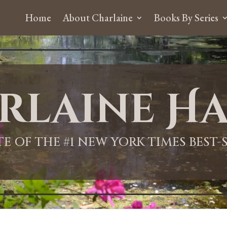
Home
About Charlaine
Books By Series
rlaine Ha
ITE OF THE #1 NEW YORK TIMES BEST