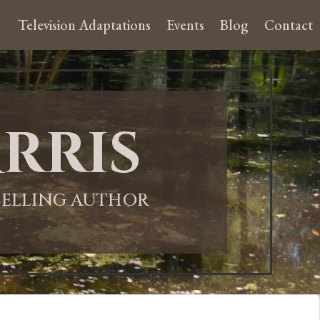
Television Adaptations
Events
Blog
Contact
rris
-SELLING AUTHOR