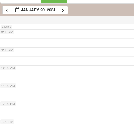
JANUARY 20, 2024
7:00 AM
All-day
8:00 AM
9:00 AM
10:00 AM
11:00 AM
12:00 PM
1:00 PM