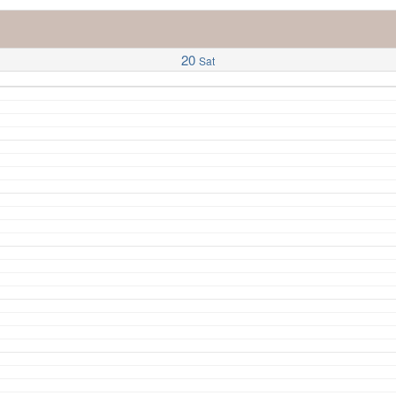
20
Sat