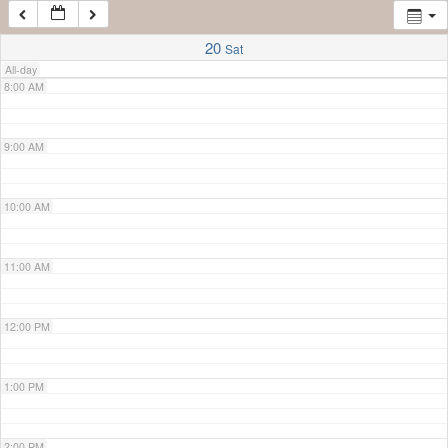
7:00 AM
20
Sat
All-day
8:00 AM
9:00 AM
10:00 AM
11:00 AM
12:00 PM
1:00 PM
2:00 PM