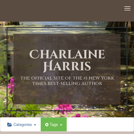
12:00 AM
1:00 AM
Charlaine
2:00 AM
Harris
3:00 AM
THE OFFICIAL SITE OF THE #1 NEW YORK
TIMES BEST-SELLING AUTHOR
4:00 AM
5:00 AM
Categories
Tags
6:00 AM