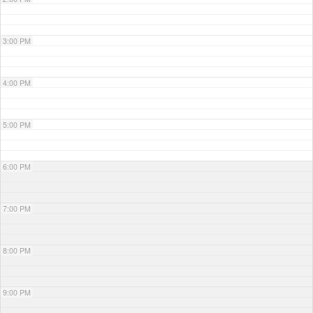
3:00 PM
4:00 PM
5:00 PM
6:00 PM
7:00 PM
8:00 PM
9:00 PM