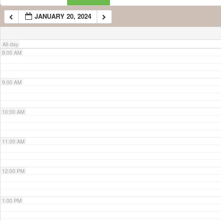
JANUARY 20, 2024
7:00 AM
All-day
8:00 AM
9:00 AM
10:00 AM
11:00 AM
12:00 PM
1:00 PM