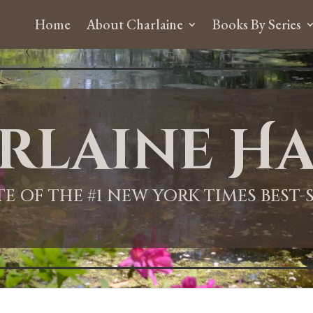
Home
About Charlaine
Books By Series
rlaine Ha
ITE OF THE #1 NEW YORK TIMES BEST