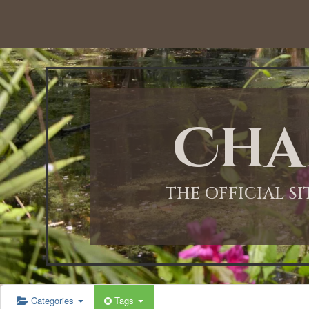
12:00 AM
1:00 AM
Cha
2:00 AM
3:00 AM
THE OFFICIAL S
4:00 AM
5:00 AM
Categories
Tags
6:00 AM