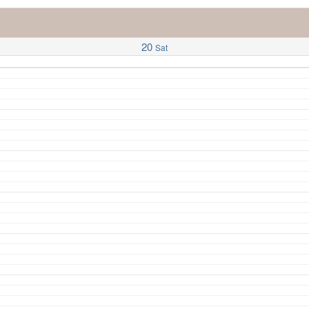
20
Sat