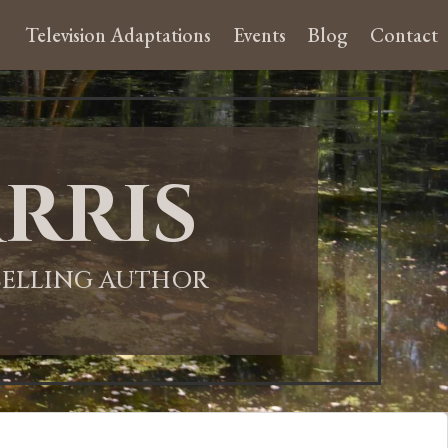
Television Adaptations
Events
Blog
Contact
rris
-SELLING AUTHOR