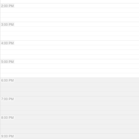
2:00 PM
3:00 PM
4:00 PM
5:00 PM
6:00 PM
7:00 PM
8:00 PM
9:00 PM