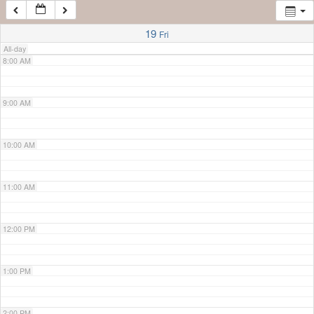
7:00 AM
19
Fri
All-day
8:00 AM
9:00 AM
10:00 AM
11:00 AM
12:00 PM
1:00 PM
2:00 PM