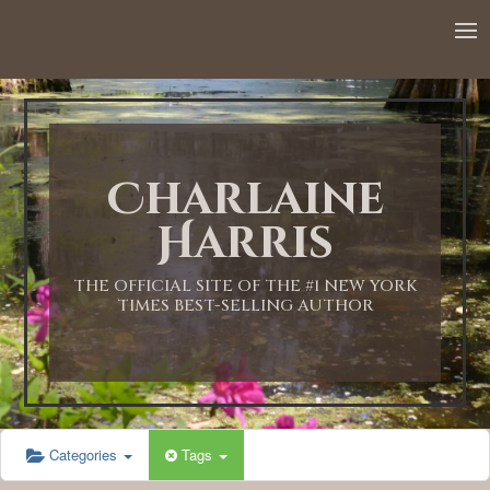
12:00 AM
1:00 AM
Charlaine
2:00 AM
Harris
3:00 AM
THE OFFICIAL SITE OF THE #1 NEW YORK
TIMES BEST-SELLING AUTHOR
4:00 AM
5:00 AM
Categories
Tags
6:00 AM