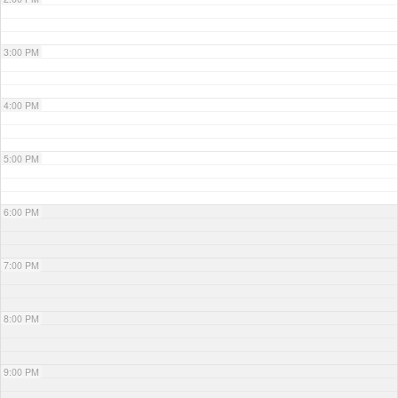
3:00 PM
4:00 PM
5:00 PM
6:00 PM
7:00 PM
8:00 PM
9:00 PM