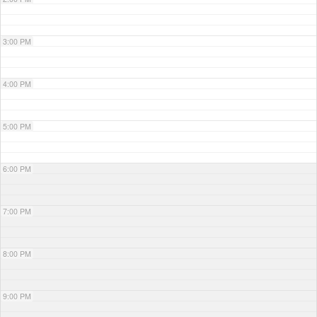
3:00 PM
4:00 PM
5:00 PM
6:00 PM
7:00 PM
8:00 PM
9:00 PM