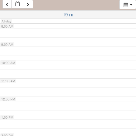
7:00 AM
19
Fri
All-day
8:00 AM
9:00 AM
10:00 AM
11:00 AM
12:00 PM
1:00 PM
2:00 PM