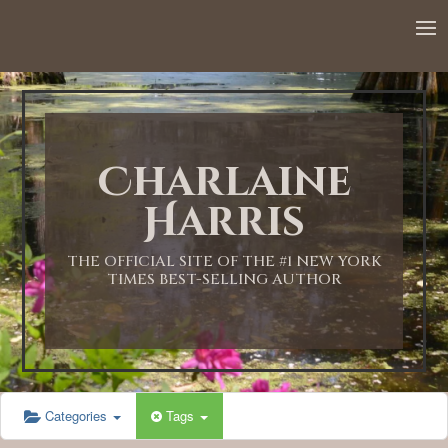
12:00 AM
1:00 AM
Charlaine
2:00 AM
Harris
3:00 AM
THE OFFICIAL SITE OF THE #1 NEW YORK
TIMES BEST-SELLING AUTHOR
4:00 AM
5:00 AM
Categories
Tags
6:00 AM