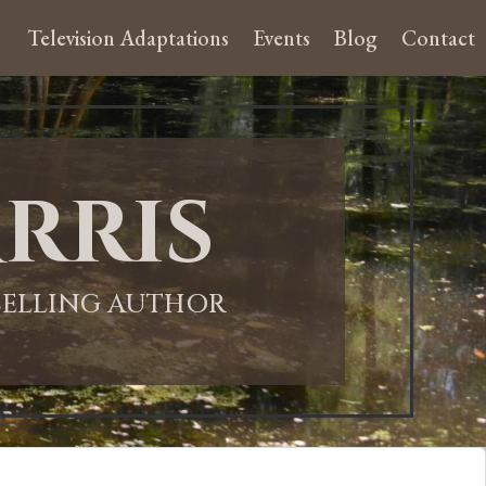
Television Adaptations
Events
Blog
Contact
rris
-SELLING AUTHOR