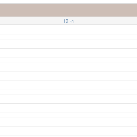
19
Fri