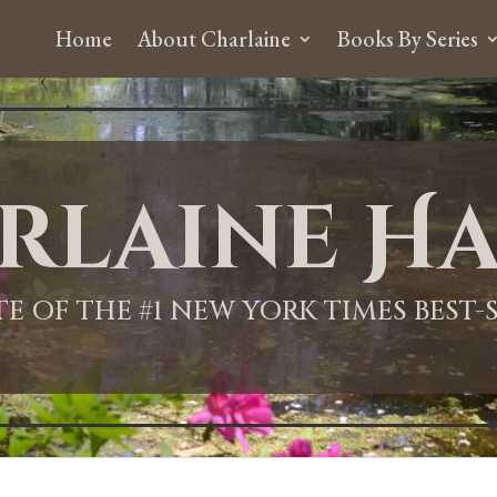
Home
About Charlaine
Books By Series
rlaine Ha
ITE OF THE #1 NEW YORK TIMES BEST