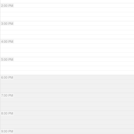
2:00 PM
3:00 PM
4:00 PM
5:00 PM
6:00 PM
7:00 PM
8:00 PM
9:00 PM