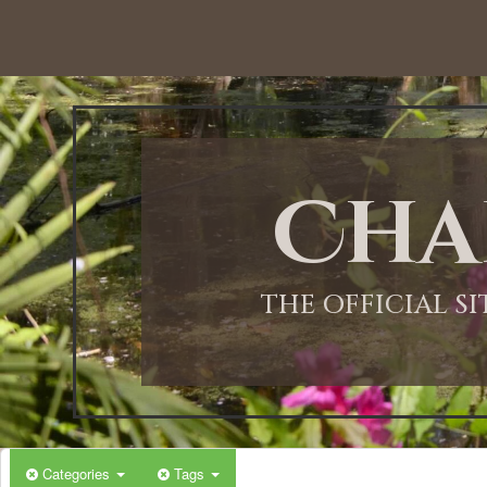
12:00 AM
1:00 AM
Cha
2:00 AM
3:00 AM
THE OFFICIAL S
4:00 AM
5:00 AM
Categories
Tags
6:00 AM