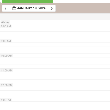
JANUARY 19, 2024
7:00 AM
All-day
8:00 AM
9:00 AM
10:00 AM
11:00 AM
12:00 PM
1:00 PM