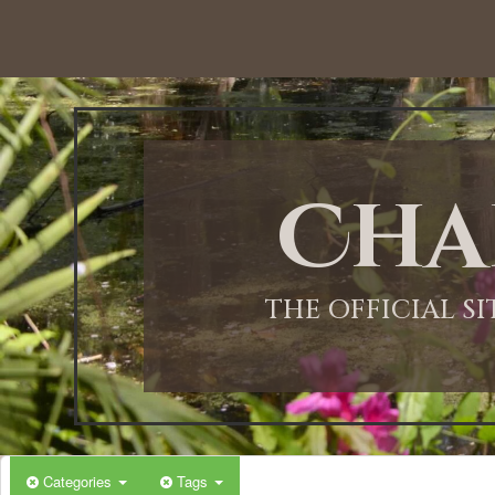
12:00 AM
1:00 AM
Cha
2:00 AM
3:00 AM
THE OFFICIAL S
4:00 AM
5:00 AM
Categories
Tags
6:00 AM