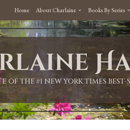
Home
About Charlaine
Books By Series
rlaine Ha
ITE OF THE #1 NEW YORK TIMES BEST