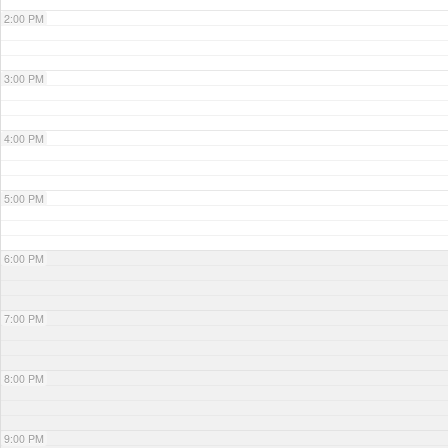
2:00 PM
3:00 PM
4:00 PM
5:00 PM
6:00 PM
7:00 PM
8:00 PM
9:00 PM