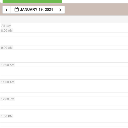
JANUARY 19, 2024
7:00 AM
All-day
8:00 AM
9:00 AM
10:00 AM
11:00 AM
12:00 PM
1:00 PM