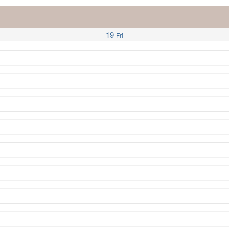
19
Fri