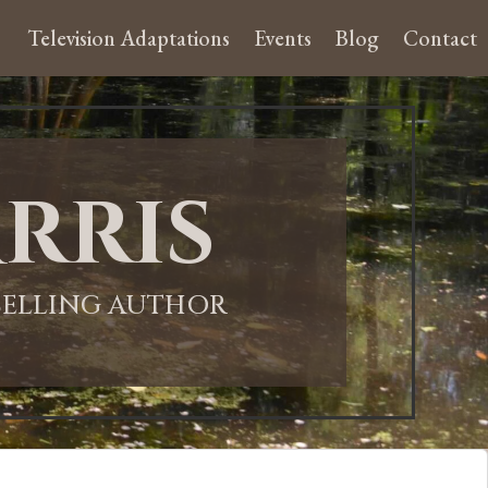
Television Adaptations
Events
Blog
Contact
rris
-SELLING AUTHOR