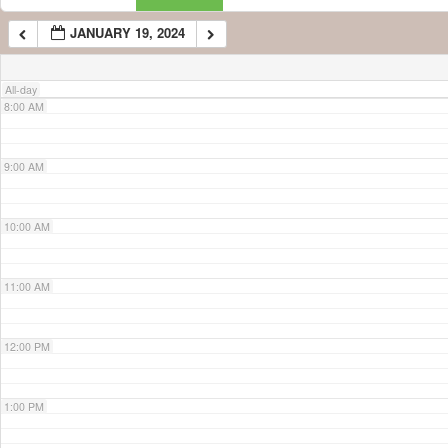
JANUARY 19, 2024
7:00 AM
All-day
8:00 AM
9:00 AM
10:00 AM
11:00 AM
12:00 PM
1:00 PM