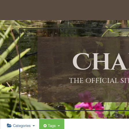
12:00 AM
1:00 AM
Cha
2:00 AM
3:00 AM
THE OFFICIAL S
4:00 AM
5:00 AM
Categories
Tags
6:00 AM