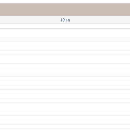
19
Fri