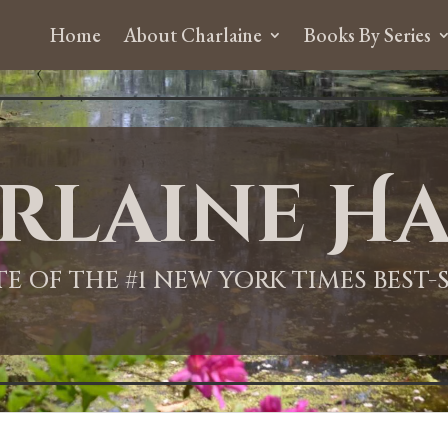
Home
About Charlaine
Books By Series
rlaine Ha
ITE OF THE #1 NEW YORK TIMES BEST