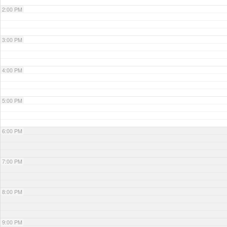
2:00 PM
3:00 PM
4:00 PM
5:00 PM
6:00 PM
7:00 PM
8:00 PM
9:00 PM