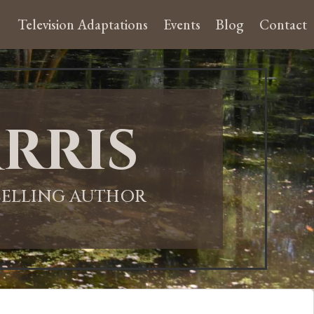
Television Adaptations
Events
Blog
Contact
rris
-SELLING AUTHOR