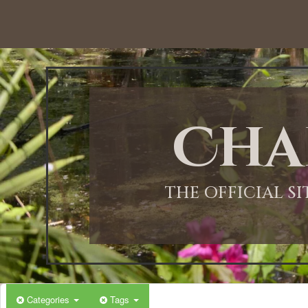
12:00 AM
1:00 AM
Cha
2:00 AM
3:00 AM
THE OFFICIAL S
4:00 AM
5:00 AM
Categories
Tags
6:00 AM