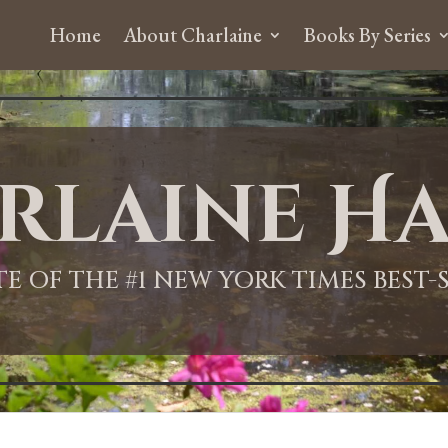
Home
About Charlaine
Books By Series
rlaine Ha
ITE OF THE #1 NEW YORK TIMES BEST