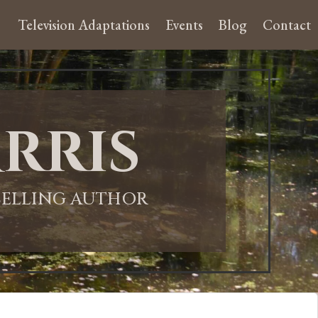
Television Adaptations
Events
Blog
Contact
rris
-SELLING AUTHOR