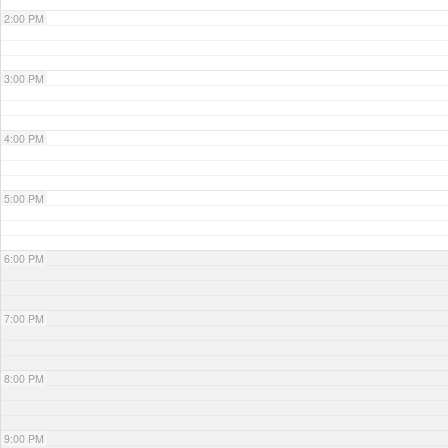
2:00 PM
3:00 PM
4:00 PM
5:00 PM
6:00 PM
7:00 PM
8:00 PM
9:00 PM