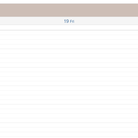
19
Fri