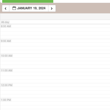
JANUARY 19, 2024
7:00 AM
All-day
8:00 AM
9:00 AM
10:00 AM
11:00 AM
12:00 PM
1:00 PM