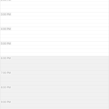
3:00 PM
4:00 PM
5:00 PM
6:00 PM
7:00 PM
8:00 PM
9:00 PM