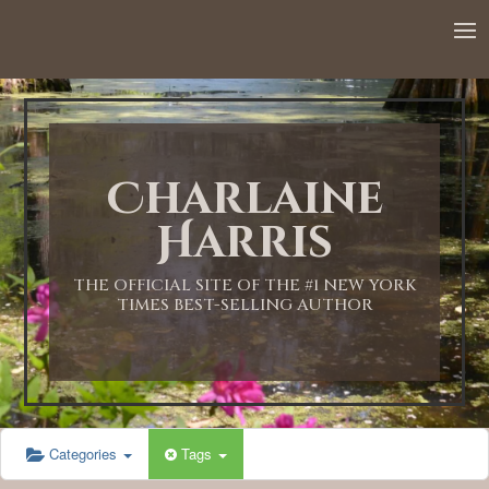
12:00 AM
1:00 AM
Charlaine
2:00 AM
Harris
3:00 AM
THE OFFICIAL SITE OF THE #1 NEW YORK
TIMES BEST-SELLING AUTHOR
4:00 AM
5:00 AM
Categories
Tags
6:00 AM