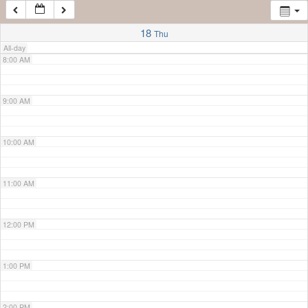
7:00 AM
18
Thu
All-day
8:00 AM
9:00 AM
10:00 AM
11:00 AM
12:00 PM
1:00 PM
2:00 PM