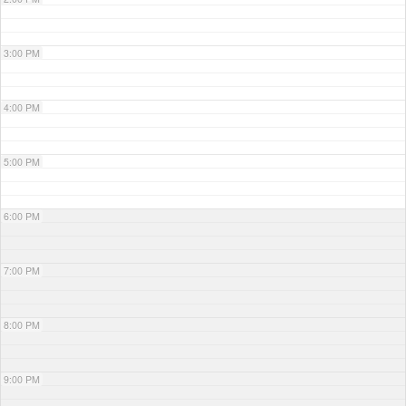
3:00 PM
4:00 PM
5:00 PM
6:00 PM
7:00 PM
8:00 PM
9:00 PM