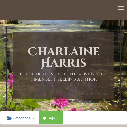
12:00 AM
1:00 AM
Charlaine
2:00 AM
Harris
3:00 AM
THE OFFICIAL SITE OF THE #1 NEW YORK
TIMES BEST-SELLING AUTHOR
4:00 AM
5:00 AM
Categories
Tags
6:00 AM