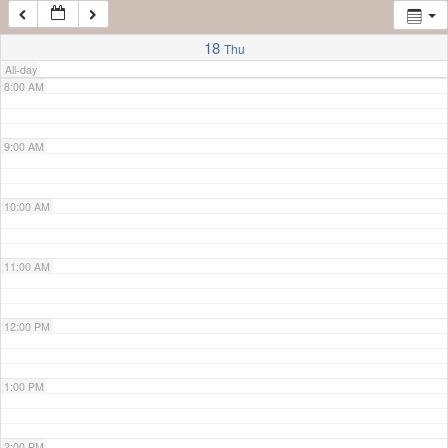
7:00 AM
18
Thu
All-day
8:00 AM
9:00 AM
10:00 AM
11:00 AM
12:00 PM
1:00 PM
2:00 PM