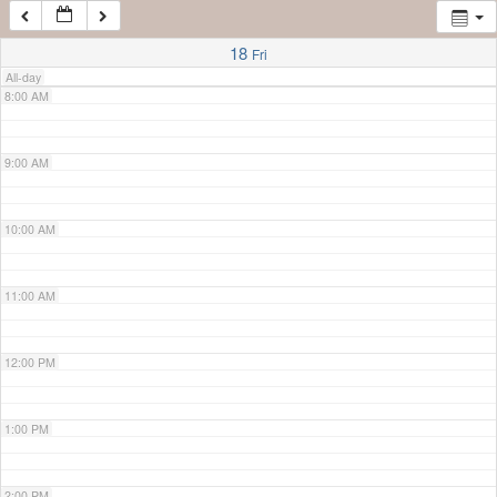
7:00 AM
18
Fri
All-day
8:00 AM
9:00 AM
10:00 AM
11:00 AM
12:00 PM
1:00 PM
2:00 PM