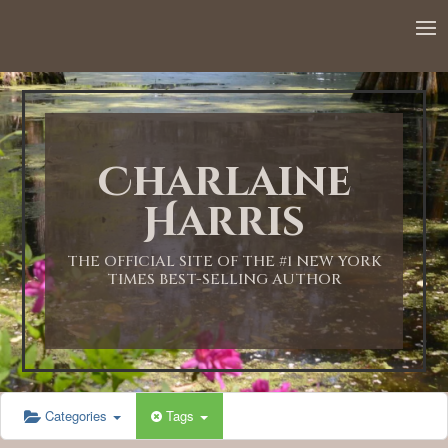
12:00 AM
1:00 AM
Charlaine
2:00 AM
Harris
3:00 AM
THE OFFICIAL SITE OF THE #1 NEW YORK
TIMES BEST-SELLING AUTHOR
4:00 AM
5:00 AM
Categories
Tags
6:00 AM