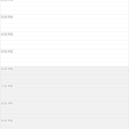
3:00 PM
4:00 PM
5:00 PM
6:00 PM
7:00 PM
8:00 PM
9:00 PM