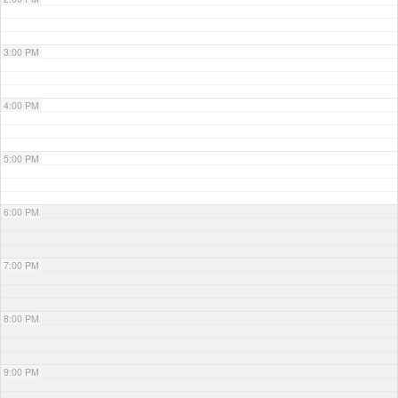
3:00 PM
4:00 PM
5:00 PM
6:00 PM
7:00 PM
8:00 PM
9:00 PM