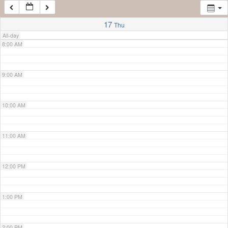
7:00 AM
17
Thu
All-day
8:00 AM
9:00 AM
10:00 AM
11:00 AM
12:00 PM
1:00 PM
2:00 PM