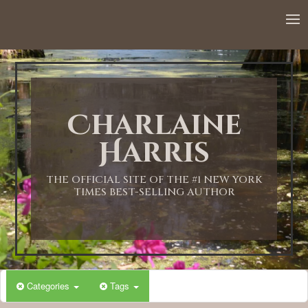
12:00 AM
1:00 AM
Charlaine
2:00 AM
Harris
3:00 AM
THE OFFICIAL SITE OF THE #1 NEW YORK
TIMES BEST-SELLING AUTHOR
4:00 AM
5:00 AM
Categories
Tags
6:00 AM