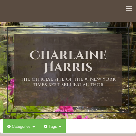
12:00 AM
1:00 AM
Charlaine
2:00 AM
Harris
3:00 AM
THE OFFICIAL SITE OF THE #1 NEW YORK
TIMES BEST-SELLING AUTHOR
4:00 AM
5:00 AM
Categories
Tags
6:00 AM