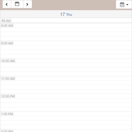
7:00 AM
17
Thu
All-day
8:00 AM
9:00 AM
10:00 AM
11:00 AM
12:00 PM
1:00 PM
2:00 PM