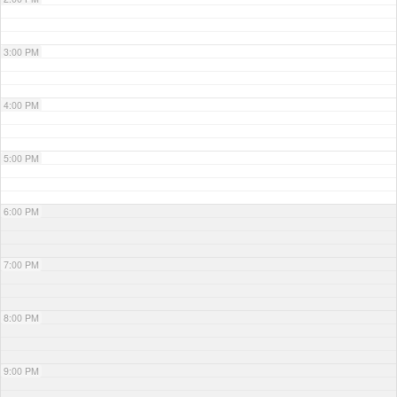
3:00 PM
4:00 PM
5:00 PM
6:00 PM
7:00 PM
8:00 PM
9:00 PM