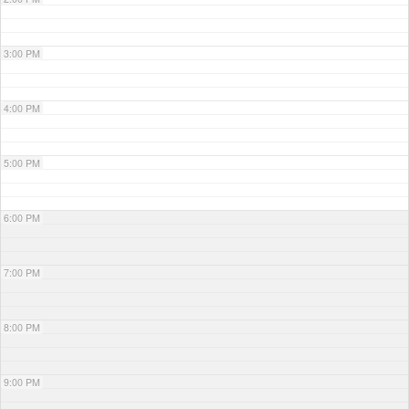
3:00 PM
4:00 PM
5:00 PM
6:00 PM
7:00 PM
8:00 PM
9:00 PM