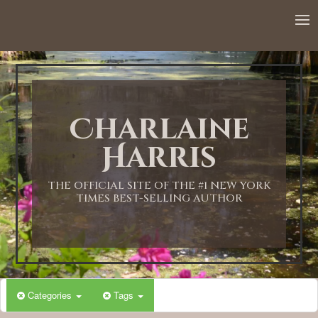
12:00 AM
1:00 AM
Charlaine
2:00 AM
Harris
3:00 AM
THE OFFICIAL SITE OF THE #1 NEW YORK
TIMES BEST-SELLING AUTHOR
4:00 AM
5:00 AM
Categories
Tags
6:00 AM