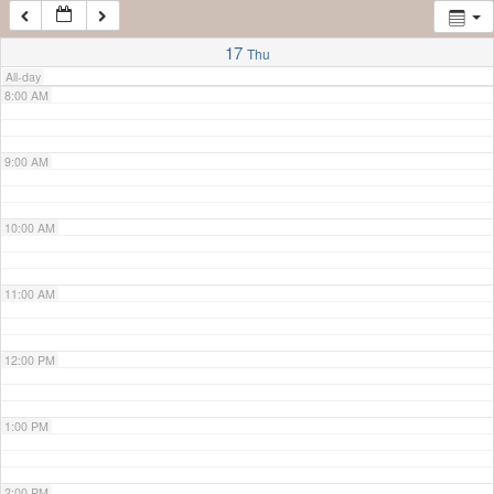
7:00 AM
17
Thu
All-day
8:00 AM
9:00 AM
10:00 AM
11:00 AM
12:00 PM
1:00 PM
2:00 PM