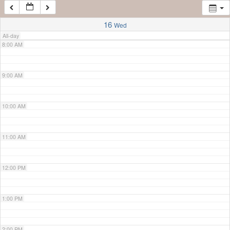
7:00 AM
16
Wed
All-day
8:00 AM
9:00 AM
10:00 AM
11:00 AM
12:00 PM
1:00 PM
2:00 PM