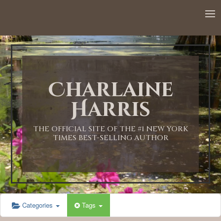
12:00 AM
1:00 AM
Charlaine
2:00 AM
Harris
3:00 AM
THE OFFICIAL SITE OF THE #1 NEW YORK
TIMES BEST-SELLING AUTHOR
4:00 AM
5:00 AM
Categories
Tags
6:00 AM