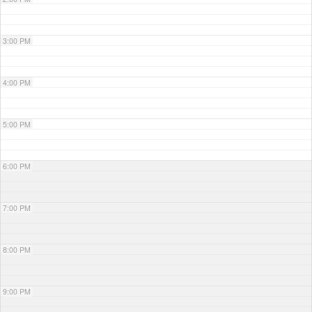
3:00 PM
4:00 PM
5:00 PM
6:00 PM
7:00 PM
8:00 PM
9:00 PM