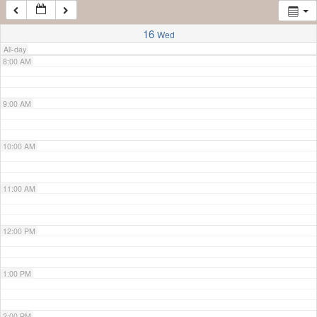
7:00 AM
16
Wed
All-day
8:00 AM
9:00 AM
10:00 AM
11:00 AM
12:00 PM
1:00 PM
2:00 PM