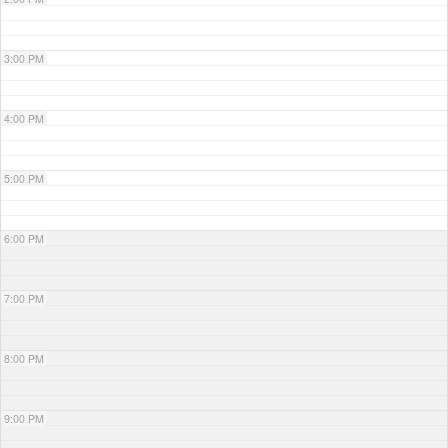
3:00 PM
4:00 PM
5:00 PM
6:00 PM
7:00 PM
8:00 PM
9:00 PM