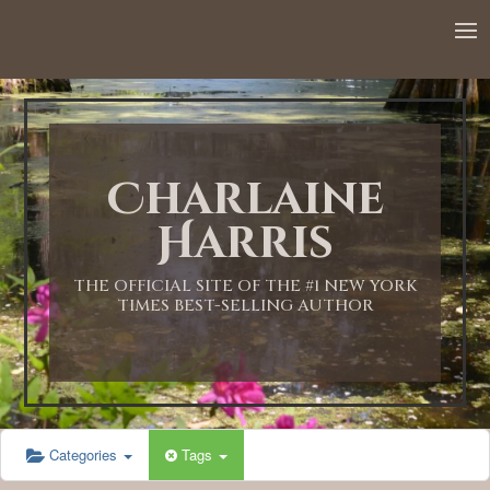
12:00 AM
1:00 AM
Charlaine
2:00 AM
Harris
3:00 AM
THE OFFICIAL SITE OF THE #1 NEW YORK
TIMES BEST-SELLING AUTHOR
4:00 AM
5:00 AM
Categories
Tags
6:00 AM