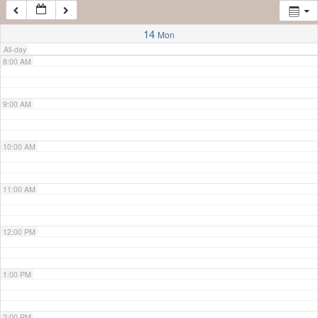
7:00 AM
14
Mon
All-day
8:00 AM
9:00 AM
10:00 AM
11:00 AM
12:00 PM
1:00 PM
2:00 PM