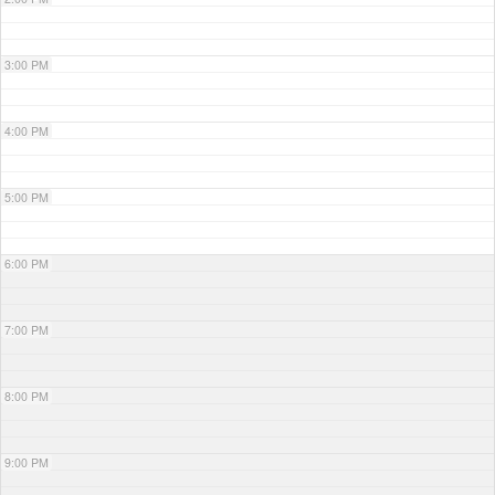
3:00 PM
4:00 PM
5:00 PM
6:00 PM
7:00 PM
8:00 PM
9:00 PM