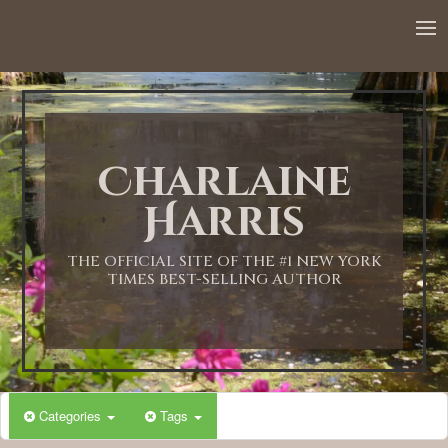
12:00 AM
1:00 AM
Charlaine
2:00 AM
Harris
3:00 AM
THE OFFICIAL SITE OF THE #1 NEW YORK
TIMES BEST-SELLING AUTHOR
4:00 AM
5:00 AM
Categories
Tags
6:00 AM