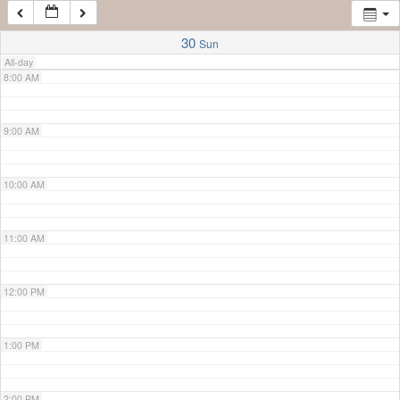
7:00 AM
30
Sun
All-day
8:00 AM
9:00 AM
10:00 AM
11:00 AM
12:00 PM
1:00 PM
2:00 PM