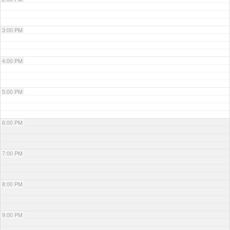
3:00 PM
4:00 PM
5:00 PM
6:00 PM
7:00 PM
8:00 PM
9:00 PM