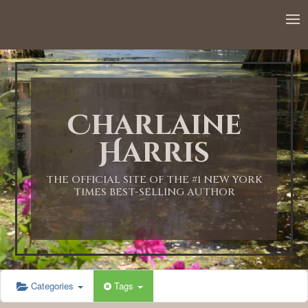
12:00 AM
1:00 AM
Charlaine
2:00 AM
Harris
3:00 AM
THE OFFICIAL SITE OF THE #1 NEW YORK
TIMES BEST-SELLING AUTHOR
4:00 AM
5:00 AM
Categories
Tags
6:00 AM