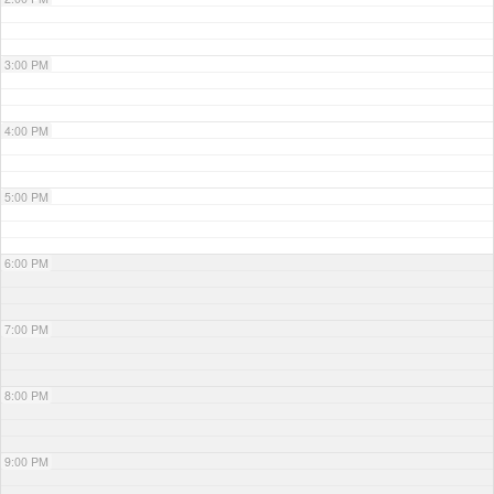
3:00 PM
4:00 PM
5:00 PM
6:00 PM
7:00 PM
8:00 PM
9:00 PM