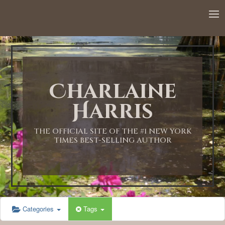
12:00 AM
1:00 AM
Charlaine
2:00 AM
Harris
3:00 AM
THE OFFICIAL SITE OF THE #1 NEW YORK
TIMES BEST-SELLING AUTHOR
4:00 AM
5:00 AM
Categories
Tags
6:00 AM