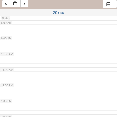
7:00 AM
30
Sun
All-day
8:00 AM
9:00 AM
10:00 AM
11:00 AM
12:00 PM
1:00 PM
2:00 PM