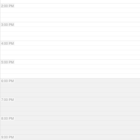
2:00 PM
3:00 PM
4:00 PM
5:00 PM
6:00 PM
7:00 PM
8:00 PM
9:00 PM