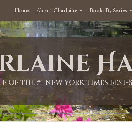
Home
About Charlaine
Books By Series
rlaine Ha
ITE OF THE #1 NEW YORK TIMES BEST