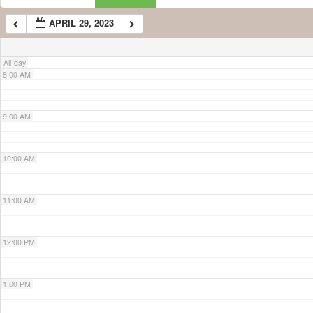
APRIL 29, 2023
7:00 AM
All-day
8:00 AM
9:00 AM
10:00 AM
11:00 AM
12:00 PM
1:00 PM