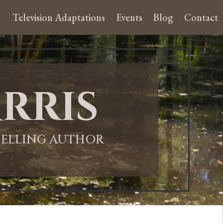
Television Adaptations
Events
Blog
Contact
rris
-SELLING AUTHOR