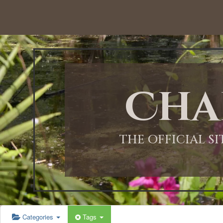
12:00 AM
1:00 AM
Cha
2:00 AM
3:00 AM
THE OFFICIAL S
4:00 AM
5:00 AM
Categories
Tags
6:00 AM