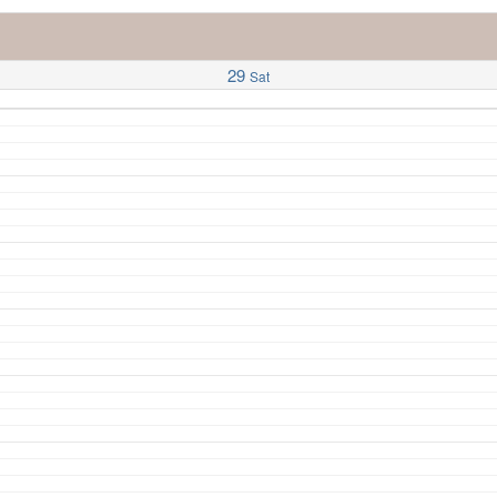
29
Sat