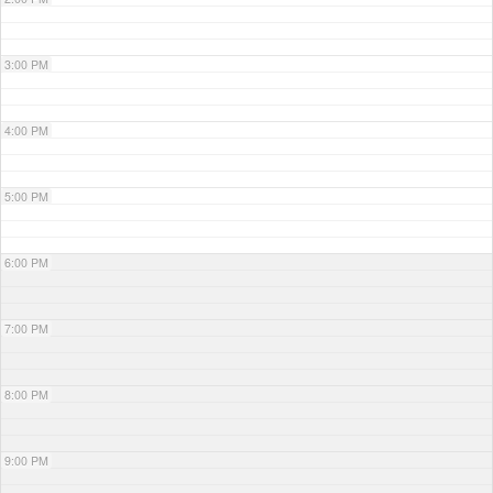
3:00 PM
4:00 PM
5:00 PM
6:00 PM
7:00 PM
8:00 PM
9:00 PM