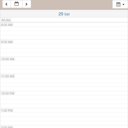
7:00 AM
29
Sat
All-day
8:00 AM
9:00 AM
10:00 AM
11:00 AM
12:00 PM
1:00 PM
2:00 PM