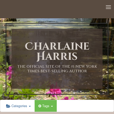
12:00 AM
1:00 AM
Charlaine
2:00 AM
Harris
3:00 AM
THE OFFICIAL SITE OF THE #1 NEW YORK
TIMES BEST-SELLING AUTHOR
4:00 AM
5:00 AM
Categories
Tags
6:00 AM