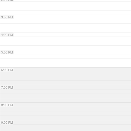
3:00 PM
4:00 PM
5:00 PM
6:00 PM
7:00 PM
8:00 PM
9:00 PM