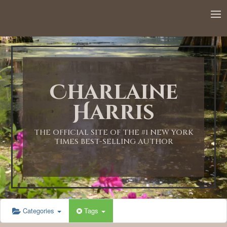
12:00 AM
1:00 AM
Charlaine
2:00 AM
Harris
3:00 AM
THE OFFICIAL SITE OF THE #1 NEW YORK
TIMES BEST-SELLING AUTHOR
4:00 AM
5:00 AM
Categories
Tags
6:00 AM