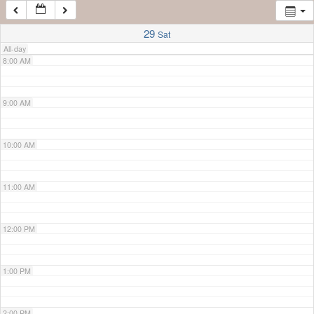
7:00 AM
29
Sat
All-day
8:00 AM
9:00 AM
10:00 AM
11:00 AM
12:00 PM
1:00 PM
2:00 PM