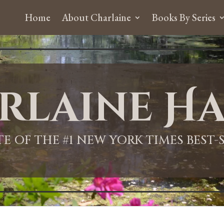
Home
About Charlaine
Books By Series
rlaine Ha
ITE OF THE #1 NEW YORK TIMES BEST