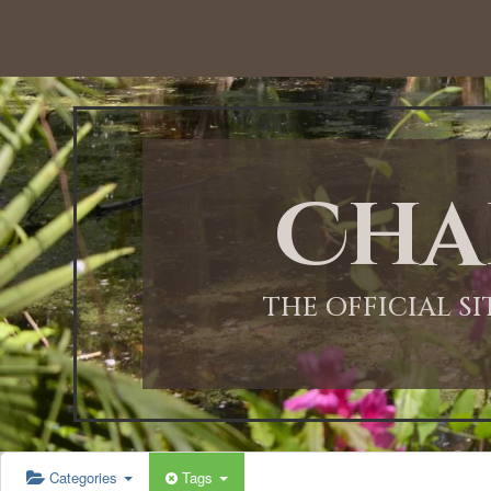
12:00 AM
1:00 AM
Cha
2:00 AM
3:00 AM
THE OFFICIAL S
4:00 AM
5:00 AM
Categories
Tags
6:00 AM