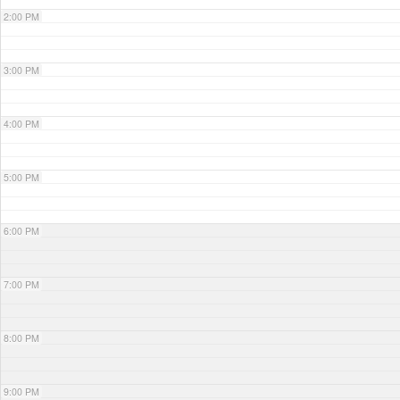
2:00 PM
3:00 PM
4:00 PM
5:00 PM
6:00 PM
7:00 PM
8:00 PM
9:00 PM