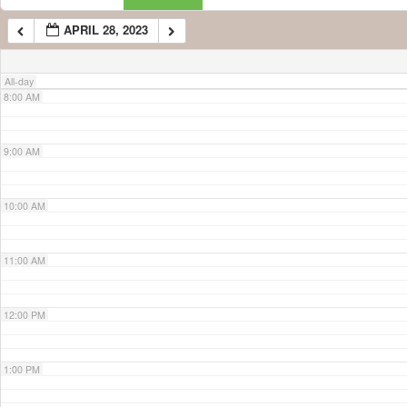
APRIL 28, 2023
7:00 AM
All-day
8:00 AM
9:00 AM
10:00 AM
11:00 AM
12:00 PM
1:00 PM