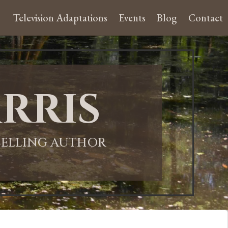
Television Adaptations
Events
Blog
Contact
rris
-SELLING AUTHOR