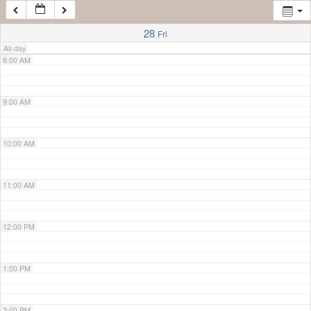
7:00 AM
28
Fri
All-day
8:00 AM
9:00 AM
10:00 AM
11:00 AM
12:00 PM
1:00 PM
2:00 PM