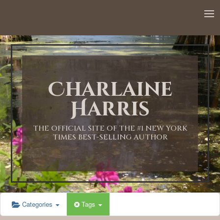
12:00 AM
1:00 AM
Charlaine
2:00 AM
Harris
3:00 AM
THE OFFICIAL SITE OF THE #1 NEW YORK
TIMES BEST-SELLING AUTHOR
4:00 AM
5:00 AM
Categories
Tags
6:00 AM