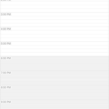
3:00 PM
4:00 PM
5:00 PM
6:00 PM
7:00 PM
8:00 PM
9:00 PM