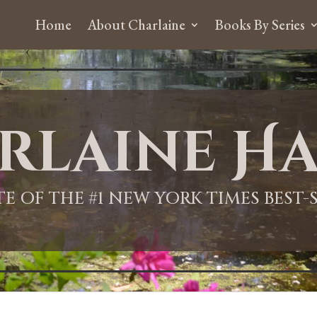
Home
About Charlaine
Books By Series
rlaine Ha
ITE OF THE #1 NEW YORK TIMES BEST