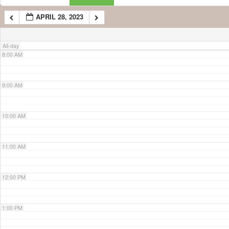
APRIL 28, 2023
7:00 AM
All-day
8:00 AM
9:00 AM
10:00 AM
11:00 AM
12:00 PM
1:00 PM