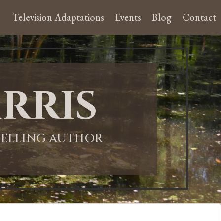
Television Adaptations
Events
Blog
Contact
rris
-SELLING AUTHOR