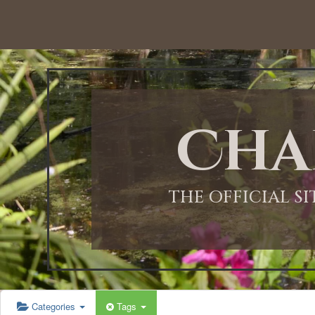
12:00 AM
1:00 AM
Cha
2:00 AM
3:00 AM
THE OFFICIAL S
4:00 AM
5:00 AM
Categories
Tags
6:00 AM