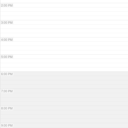
2:00 PM
3:00 PM
4:00 PM
5:00 PM
6:00 PM
7:00 PM
8:00 PM
9:00 PM