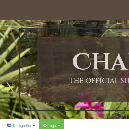
12:00 AM
1:00 AM
Cha
2:00 AM
3:00 AM
THE OFFICIAL S
4:00 AM
5:00 AM
Categories
Tags
6:00 AM