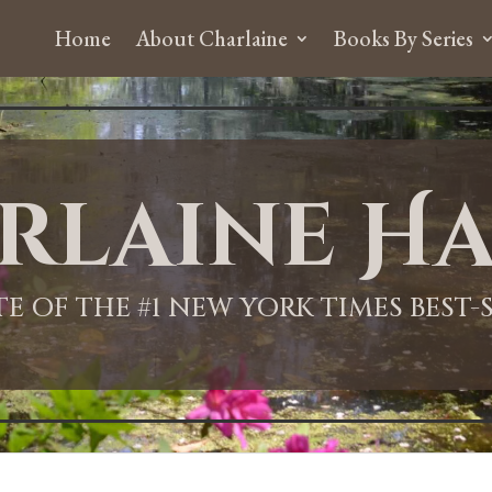
Home
About Charlaine
Books By Series
rlaine Ha
ITE OF THE #1 NEW YORK TIMES BEST