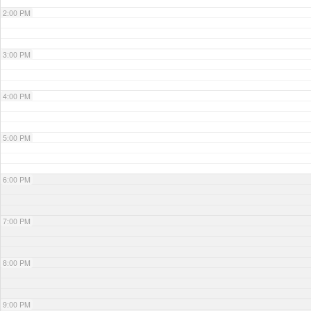
2:00 PM
3:00 PM
4:00 PM
5:00 PM
6:00 PM
7:00 PM
8:00 PM
9:00 PM