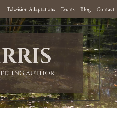
Television Adaptations
Events
Blog
Contact
rris
-SELLING AUTHOR