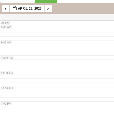
APRIL 28, 2023
7:00 AM
All-day
8:00 AM
9:00 AM
10:00 AM
11:00 AM
12:00 PM
1:00 PM