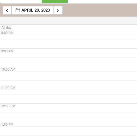
APRIL 28, 2023
7:00 AM
All-day
8:00 AM
9:00 AM
10:00 AM
11:00 AM
12:00 PM
1:00 PM