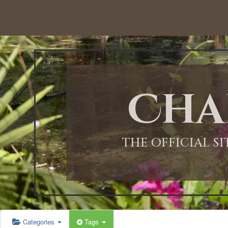
12:00 AM
1:00 AM
Cha
2:00 AM
3:00 AM
THE OFFICIAL S
4:00 AM
5:00 AM
Categories
Tags
6:00 AM