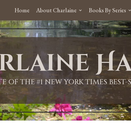
Home
About Charlaine
Books By Series
rlaine Ha
ITE OF THE #1 NEW YORK TIMES BEST