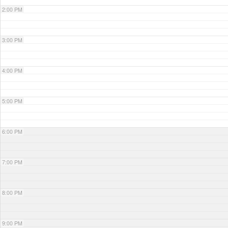
2:00 PM
3:00 PM
4:00 PM
5:00 PM
6:00 PM
7:00 PM
8:00 PM
9:00 PM