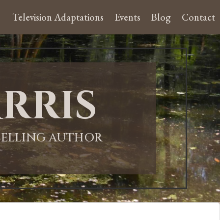
Television Adaptations
Events
Blog
Contact
rris
-SELLING AUTHOR