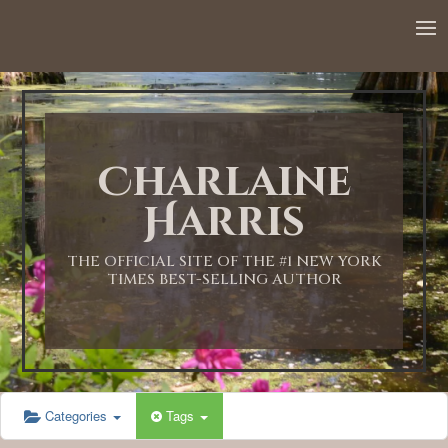
12:00 AM
1:00 AM
Charlaine
2:00 AM
Harris
3:00 AM
THE OFFICIAL SITE OF THE #1 NEW YORK
TIMES BEST-SELLING AUTHOR
4:00 AM
5:00 AM
Categories
Tags
6:00 AM