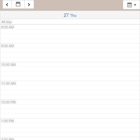
7:00 AM
27
Thu
All-day
8:00 AM
9:00 AM
10:00 AM
11:00 AM
12:00 PM
1:00 PM
2:00 PM