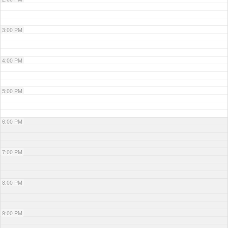
3:00 PM
4:00 PM
5:00 PM
6:00 PM
7:00 PM
8:00 PM
9:00 PM