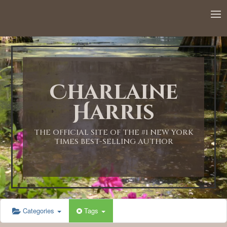
12:00 AM
1:00 AM
Charlaine
2:00 AM
Harris
3:00 AM
THE OFFICIAL SITE OF THE #1 NEW YORK
TIMES BEST-SELLING AUTHOR
4:00 AM
5:00 AM
Categories
Tags
6:00 AM