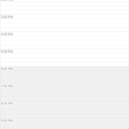
3:00 PM
4:00 PM
5:00 PM
6:00 PM
7:00 PM
8:00 PM
9:00 PM