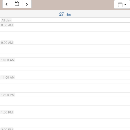
7:00 AM
27
Thu
All-day
8:00 AM
9:00 AM
10:00 AM
11:00 AM
12:00 PM
1:00 PM
2:00 PM