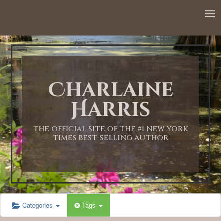
12:00 AM
1:00 AM
Charlaine
2:00 AM
Harris
3:00 AM
THE OFFICIAL SITE OF THE #1 NEW YORK
TIMES BEST-SELLING AUTHOR
4:00 AM
5:00 AM
Categories
Tags
6:00 AM