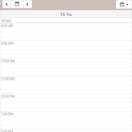
7:00 AM
16
Thu
All-day
8:00 AM
9:00 AM
10:00 AM
11:00 AM
12:00 PM
1:00 PM
2:00 PM