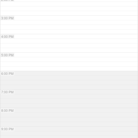
3:00 PM
4:00 PM
5:00 PM
6:00 PM
7:00 PM
8:00 PM
9:00 PM