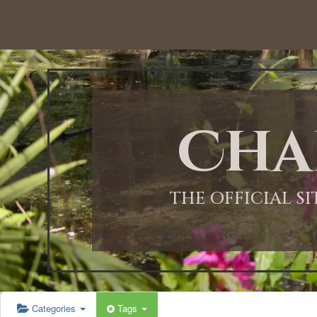
12:00 AM
1:00 AM
Cha
2:00 AM
3:00 AM
THE OFFICIAL S
4:00 AM
5:00 AM
Categories
Tags
6:00 AM