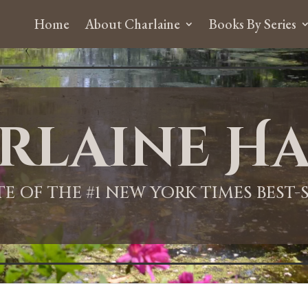
Home
About Charlaine
Books By Series
rlaine Ha
ITE OF THE #1 NEW YORK TIMES BEST