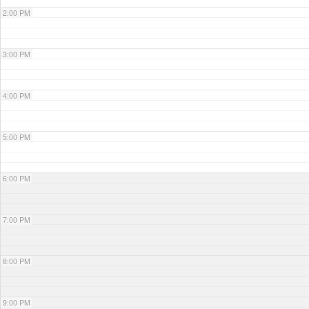
2:00 PM
3:00 PM
4:00 PM
5:00 PM
6:00 PM
7:00 PM
8:00 PM
9:00 PM