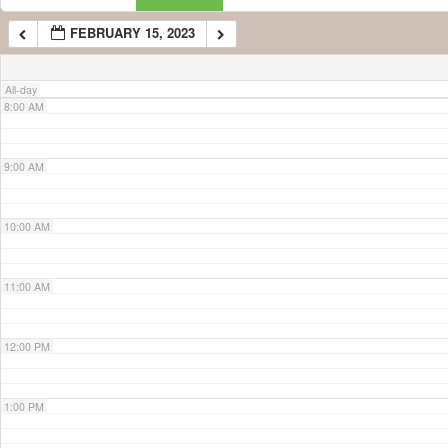
FEBRUARY 15, 2023
7:00 AM
All-day
8:00 AM
9:00 AM
10:00 AM
11:00 AM
12:00 PM
1:00 PM