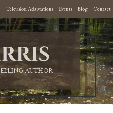
Television Adaptations
Events
Blog
Contact
rris
-SELLING AUTHOR