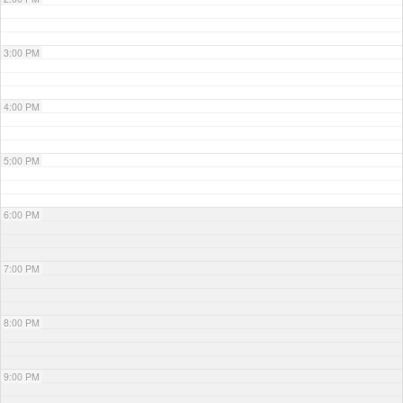
3:00 PM
4:00 PM
5:00 PM
6:00 PM
7:00 PM
8:00 PM
9:00 PM