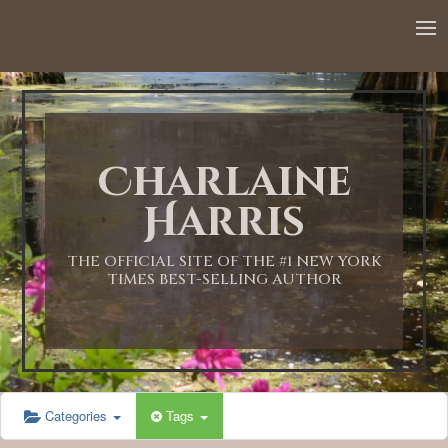
12:00 AM
1:00 AM
Charlaine
2:00 AM
Harris
3:00 AM
THE OFFICIAL SITE OF THE #1 NEW YORK
TIMES BEST-SELLING AUTHOR
4:00 AM
5:00 AM
Categories
Tags
6:00 AM