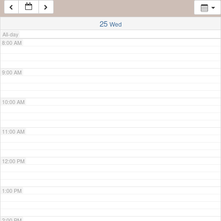
7:00 AM
25
Wed
All-day
8:00 AM
9:00 AM
10:00 AM
11:00 AM
12:00 PM
1:00 PM
2:00 PM