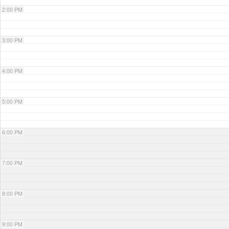
2:00 PM
3:00 PM
4:00 PM
5:00 PM
6:00 PM
7:00 PM
8:00 PM
9:00 PM