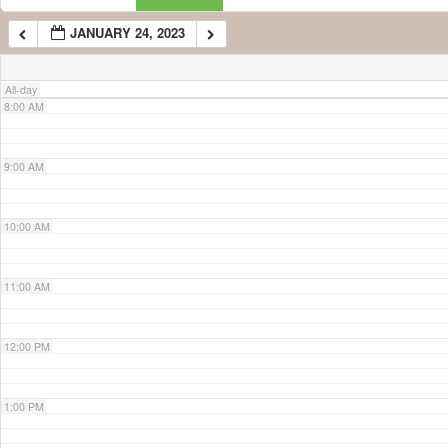
JANUARY 24, 2023
7:00 AM
All-day
8:00 AM
9:00 AM
10:00 AM
11:00 AM
12:00 PM
1:00 PM