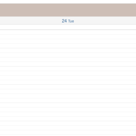
24
Tue