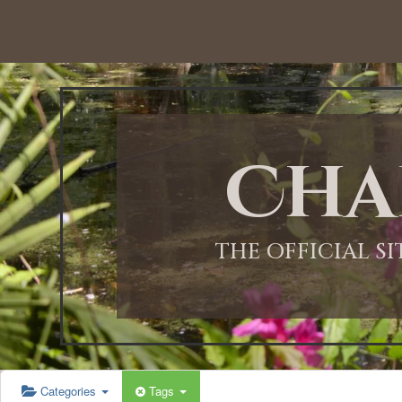
12:00 AM
1:00 AM
Cha
2:00 AM
3:00 AM
THE OFFICIAL S
4:00 AM
5:00 AM
Categories
Tags
6:00 AM