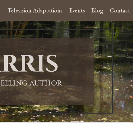
Television Adaptations
Events
Blog
Contact
rris
-SELLING AUTHOR