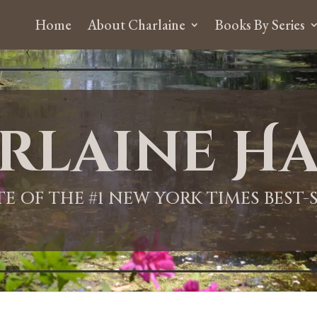
Home
About Charlaine
Books By Series
rlaine Ha
ITE OF THE #1 NEW YORK TIMES BEST